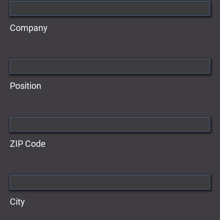
Company
Position
ZIP Code
City