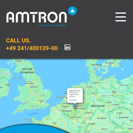
CALL US.
+49 241/400139-00