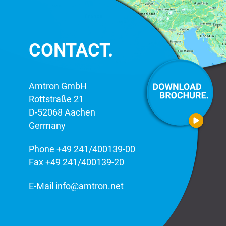
CONTACT.
Amtron GmbH
Rottstraße 21
D-52068 Aachen
Germany
Phone
+49 241/400139-00
Fax +49 241/400139-20
E-Mail
info@amtron.net