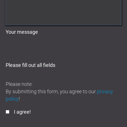
Your message
Please fill out all fields
Please note:
By submitting this form, you agree to our
privacy
policy
!
I agree!