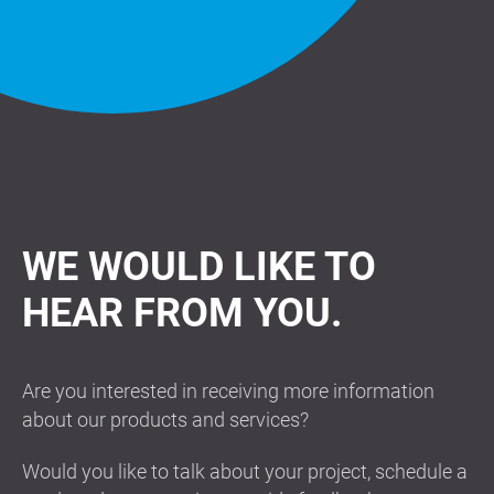
WE WOULD LIKE TO
HEAR FROM YOU.
Are you interested in receiving more information
about our products and services?
Would you like to talk about your project, schedule a