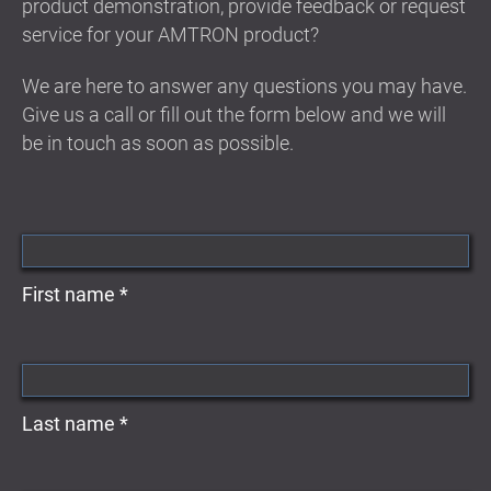
product demonstration, provide feedback or request
service for your AMTRON product?
We are here to answer any questions you may have.
Give us a call or fill out the form below and we will
be in touch as soon as possible.
First name *
Last name *