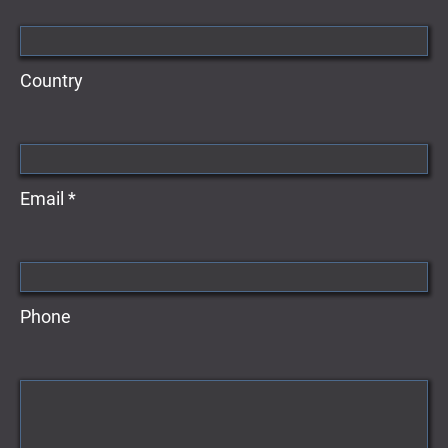
Country
Email *
Phone