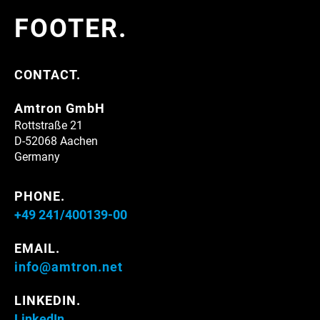
FOOTER.
CONTACT.
Amtron GmbH
Rottstraße 21
D-52068 Aachen
Germany
PHONE.
+49 241/400139-00
EMAIL.
info@amtron.net
LINKEDIN.
LinkedIn